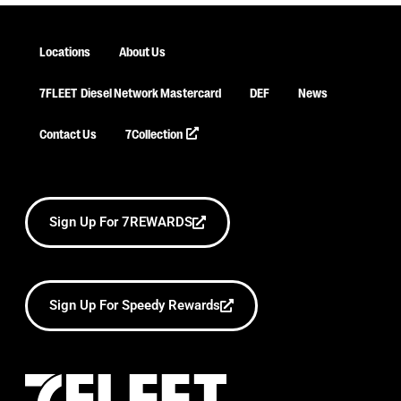
Locations
About Us
7FLEET
Diesel Network Mastercard
DEF
News
Contact Us
7Collection
Sign Up For 7REWARDS
Sign Up For Speedy Rewards