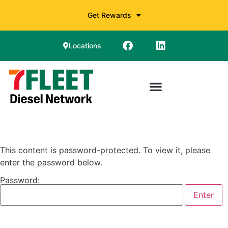
Get Rewards
Locations
This content is password-protected. To view it, please
enter the password below.
Password: