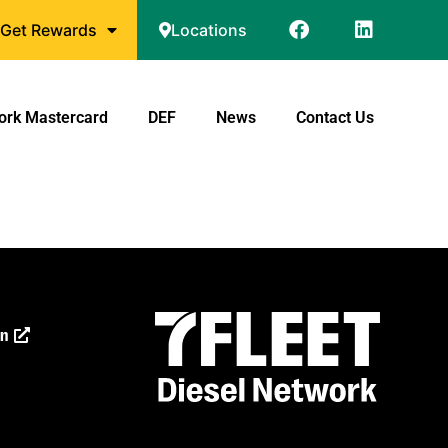
Get Rewards
Locations
ork Mastercard
DEF
News
Contact Us
on