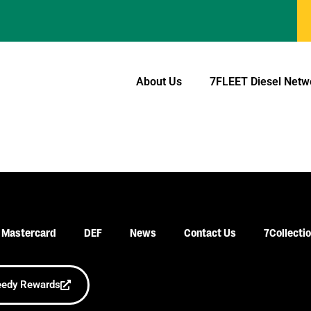
About Us
7FLEET
Diesel Netw
 Mastercard
DEF
News
Contact Us
7Collecti
eedy Rewards