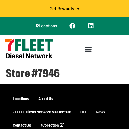
Get Rewards
Locations
Store #7946
Locations
About Us
7FLEET
Diesel Network Mastercard
DEF
News
Contact Us
7Collection