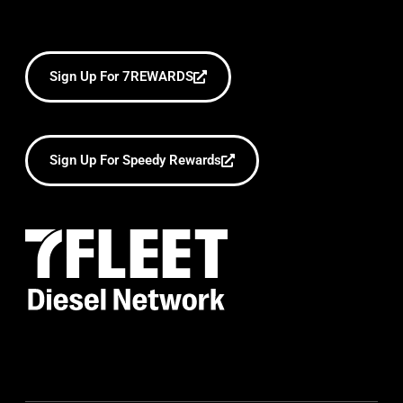
Sign Up For 7REWARDS
Sign Up For Speedy Rewards