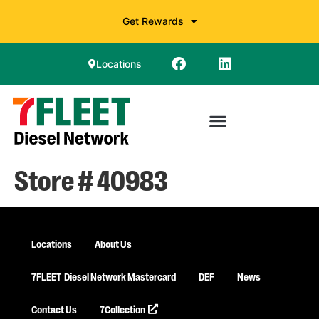
Get Rewards
Locations
Store # 40983
Locations
About Us
7FLEET
Diesel Network Mastercard
DEF
News
Contact Us
7Collection