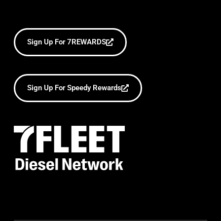
Sign Up For 7REWARDS
Sign Up For Speedy Rewards