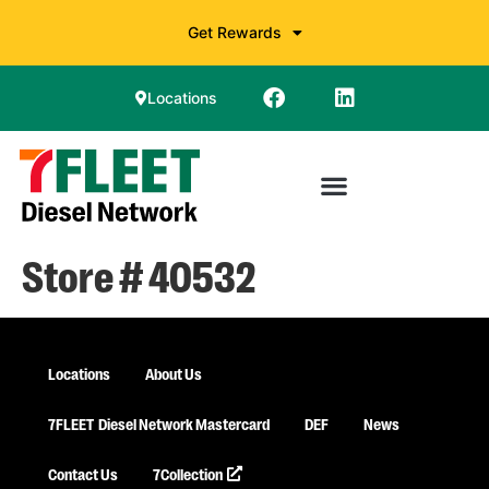
Get Rewards
Locations
Store # 40532
Locations
About Us
7FLEET
Diesel Network Mastercard
DEF
News
Contact Us
7Collection