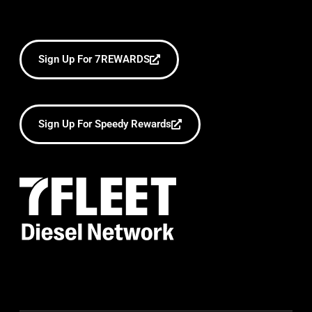
Sign Up For 7REWARDS
Sign Up For Speedy Rewards