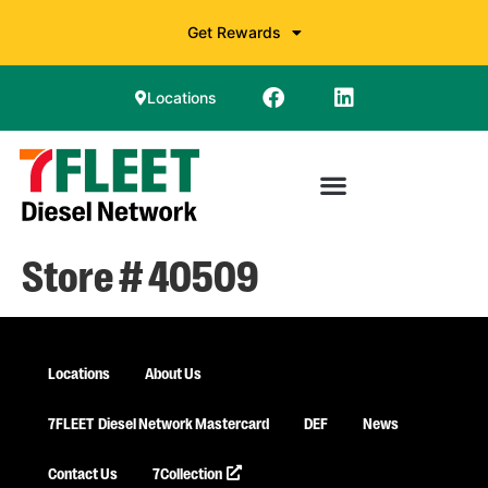
Get Rewards
Locations
Store # 40509
Locations
About Us
7FLEET
Diesel Network Mastercard
DEF
News
Contact Us
7Collection