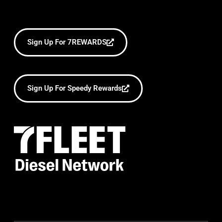
Sign Up For 7REWARDS
Sign Up For Speedy Rewards