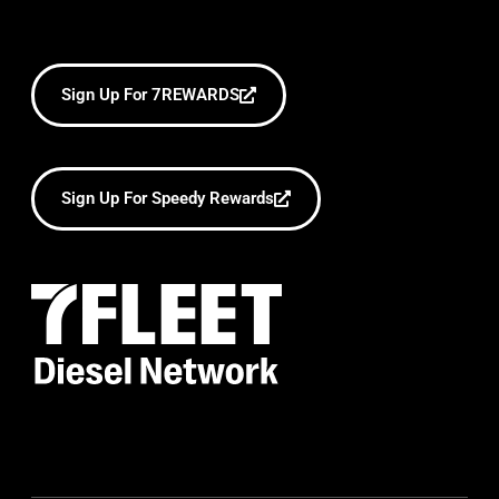
Sign Up For 7REWARDS
Sign Up For Speedy Rewards