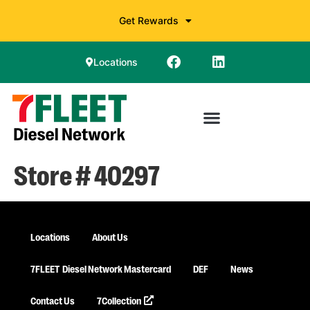
Get Rewards
Locations
Store # 40297
Locations
About Us
7FLEET
Diesel Network Mastercard
DEF
News
Contact Us
7Collection