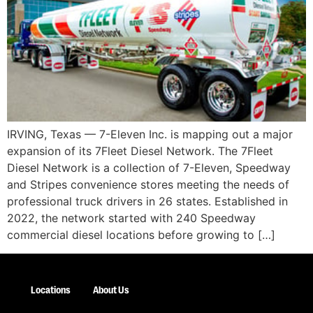
IRVING, Texas — 7-Eleven Inc. is mapping out a major
expansion of its 7Fleet Diesel Network. The 7Fleet
Diesel Network is a collection of 7-Eleven, Speedway
and Stripes convenience stores meeting the needs of
professional truck drivers in 26 states. Established in
2022, the network started with 240 Speedway
commercial diesel locations before growing to […]
Locations
About Us