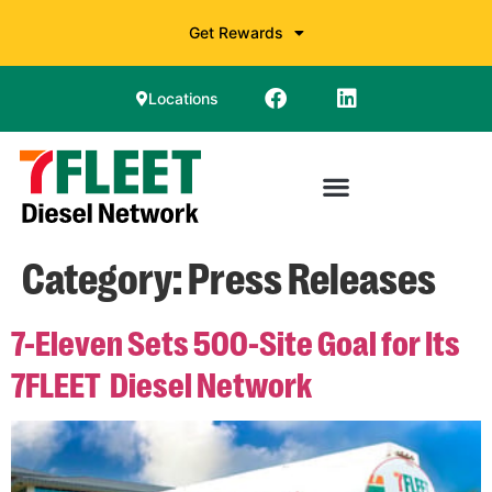
Get Rewards
Locations
Category:
Press Releases
7-Eleven Sets 500-Site Goal for Its
7FLEET
Diesel Network