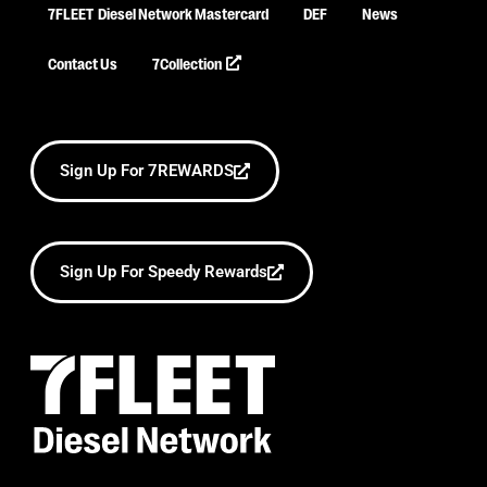
7FLEET
Diesel Network Mastercard
DEF
News
Contact Us
7Collection
Sign Up For 7REWARDS
Sign Up For Speedy Rewards